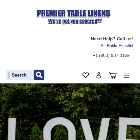
Need Help? Call us!
Se Habla Español
+1 (800) 937-1159
Search
Cart
Wishlist
Log in