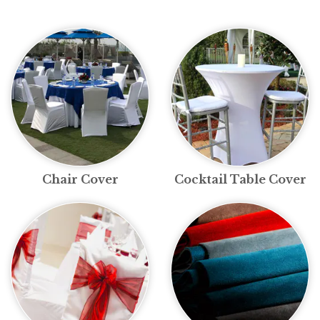
Chair Cover
Cocktail Table Cover