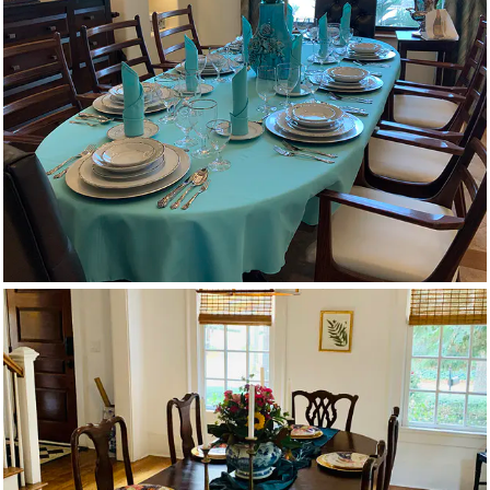
Oval Tablecloths
Velvet Runners