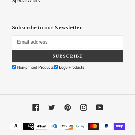
Special Offers
Subscribe to our Newsletter
SUBSCRIBE
Non-printed Products
Logo Products
Facebook
Twitter
Pinterest
Instagram
YouTube
Payment methods