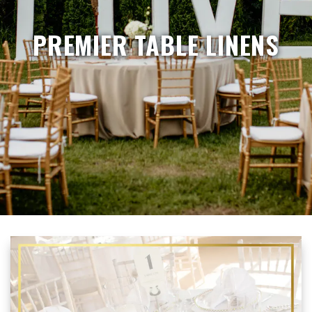
PREMIER TABLE LINENS