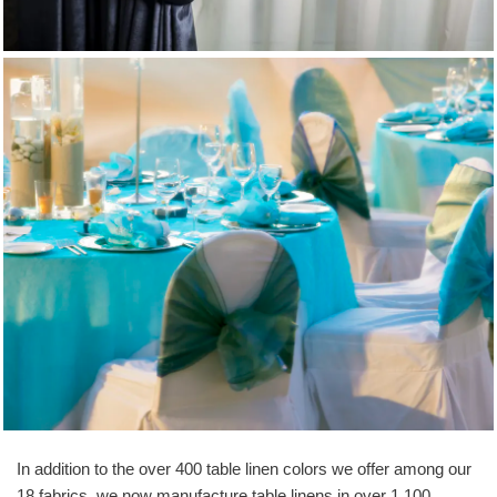
Chair Cover & Sashes
In addition to the over 400 table linen colors we offer among our
18 fabrics, we now manufacture table linens in over 1,100