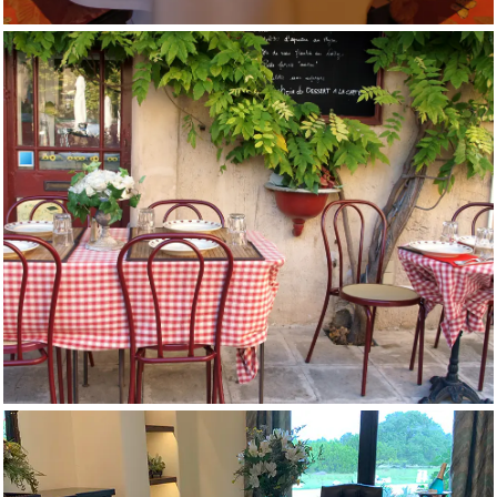
Cafe Tablecloths