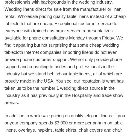
professionals with backgrounds in the wedding industry.
Wedding linens direct for sale from the manufacturer or linen
rental. Wholesale pricing quality table linens instead of a cheap
tablecloth that are cheap. Exceptional customer service to
everyone with trained customer service representatives
available for phone consultations Monday through Friday. We
find it appalling but not surprising that some cheap wedding
tablecloth Internet companies importing linens do not even
provide phone customer support. We not only provide phone
support and consulting to brides and professionals in the
industry but we stand behind our table linens, all of which are
proudly made in the USA. You see, our reputation is what has
taken us to be the number 1 wedding direct source in the
industry as it has previously in the Hospitality and trade show
arenas.
In addition to wholesale pricing on quality, elegant linens, if you
or your company spends $3,000 or more per annum on table
linens, overlays, napkins, table skirts, chair covers and chair