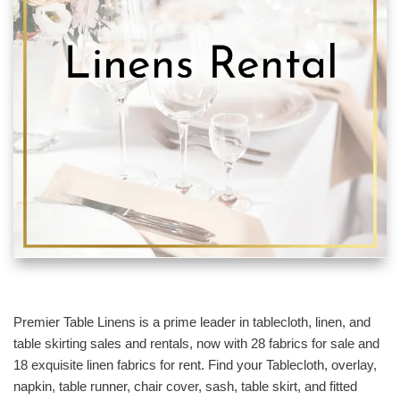
Premier Table Linens is a prime leader in tablecloth, linen, and
table skirting sales and rentals, now with 28 fabrics for sale and
18 exquisite linen fabrics for rent. Find your Tablecloth, overlay,
napkin, table runner, chair cover, sash, table skirt, and fitted