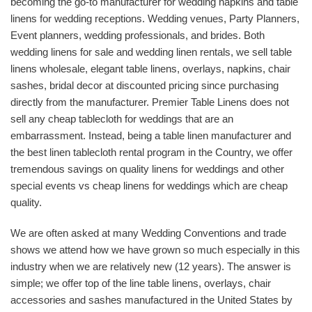
becoming the go-to manufacturer for wedding napkins and table
linens for wedding receptions. Wedding venues, Party Planners,
Event planners, wedding professionals, and brides. Both
wedding linens for sale and wedding linen rentals, we sell table
linens wholesale, elegant table linens, overlays, napkins, chair
sashes, bridal decor at discounted pricing since purchasing
directly from the manufacturer. Premier Table Linens does not
sell any cheap tablecloth for weddings that are an
embarrassment. Instead, being a table linen manufacturer and
the best linen tablecloth rental program in the Country, we offer
tremendous savings on quality linens for weddings and other
special events vs cheap linens for weddings which are cheap
quality.
We are often asked at many Wedding Conventions and trade
shows we attend how we have grown so much especially in this
industry when we are relatively new (12 years). The answer is
simple; we offer top of the line table linens, overlays, chair
accessories and sashes manufactured in the United States by