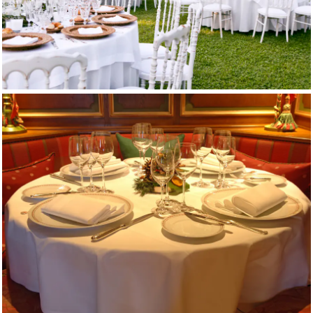
Restaurant Tablecloths