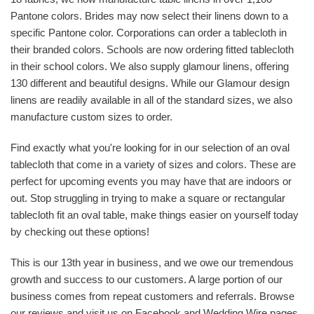
Pantone colors. Brides may now select their linens down to a
specific Pantone color. Corporations can order a tablecloth in
their branded colors. Schools are now ordering fitted tablecloth
in their school colors. We also supply glamour linens, offering
130 different and beautiful designs. While our Glamour design
linens are readily available in all of the standard sizes, we also
manufacture custom sizes to order.
Find exactly what you're looking for in our selection of an oval
tablecloth that come in a variety of sizes and colors. These are
perfect for upcoming events you may have that are indoors or
out. Stop struggling in trying to make a square or rectangular
tablecloth fit an oval table, make things easier on yourself today
by checking out these options!
This is our 13th year in business, and we owe our tremendous
growth and success to our customers. A large portion of our
business comes from repeat customers and referrals. Browse
our reviews and visit us on Facebook and Wedding Wire pages