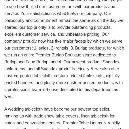
to see how thrilled our customers are with our products and
service. Your satisfaction is what fuels our company. Our
philosophy and commitment remain the same as on the day we
started; our top priority is to provide outstanding products,
excellent customer service, and unbeatable pricing. Our
company proudly now has five major facets by which we serve
our customers: 1. sales, 2. rentals, 3. Burlap products, for which
we run an entire Premier Burlap Boutique store dedicated to
Burlap and Faux Burlap, and 4. Our newest product, Spandex
table linens, and all Spandex products. Finally 5. we also offer
custom-printed tablecloth, custom-printed table skirts, digitally
printed banners, and plenty more custom-printed products, with
a professional team in-house dedicated to this department as
well.
A wedding tablecloth have become our newest top seller,
ranking up with trade show table covers, linen tablecloth for
hotels and convention centers. Premier Table Linens is rapidly