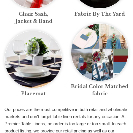
Chair Sash,
Fabric By The Yard
Jacket & Band
Bridal Color Matched
Placemat
fabric
Our prices are the most competitive in both retail and wholesale
markets and don't forget table linen rentals for any occasion. At
Premier Table Linens, no order is too large or too small. In each
product listing, we provide our retail pricing as well as our