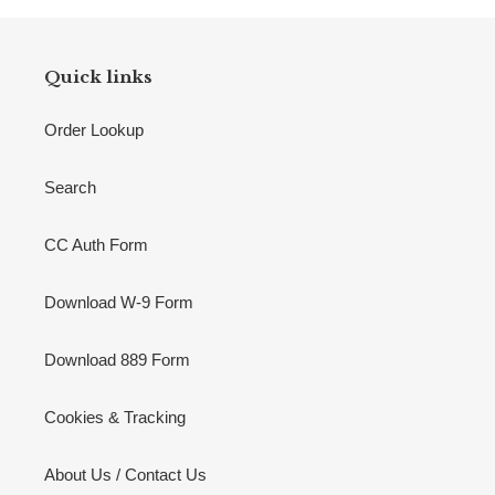
Quick links
Order Lookup
Search
CC Auth Form
Download W-9 Form
Download 889 Form
Cookies & Tracking
About Us / Contact Us