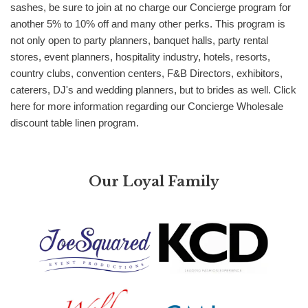
sashes, be sure to join at no charge our Concierge program for
another 5% to 10% off and many other perks. This program is
not only open to party planners, banquet halls, party rental
stores, event planners, hospitality industry, hotels, resorts,
country clubs, convention centers, F&B Directors, exhibitors,
caterers, DJ's and wedding planners, but to brides as well. Click
here for more information regarding our Concierge Wholesale
discount table linen program.
Our Loyal Family