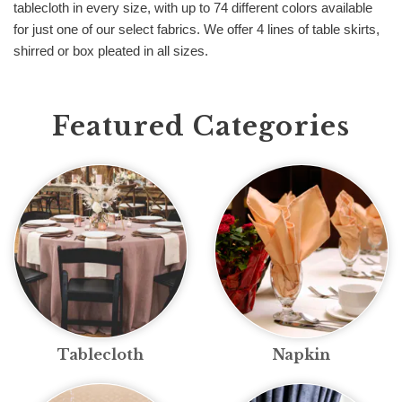
tablecloth in every size, with up to 74 different colors available
for just one of our select fabrics. We offer 4 lines of table skirts,
shirred or box pleated in all sizes.
Featured Categories
Tablecloth
Napkin