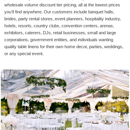
wholesale volume discount tier pricing, all at the lowest prices
you'll find anywhere. Our customers include banquet halls,
brides, party rental stores, event planners, hospitality industry,
hotels, resorts, country clubs, convention centers, arenas,
exhibitors, caterers, DJs, retail businesses, small and large
corporations, government entities, and individuals wanting
quality table linens for their own home decor, parties, weddings,
or any special event.
Wedding Reception