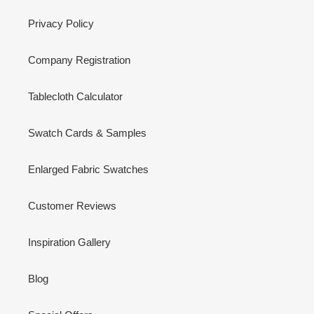
Privacy Policy
Company Registration
Tablecloth Calculator
Swatch Cards & Samples
Enlarged Fabric Swatches
Customer Reviews
Inspiration Gallery
Blog