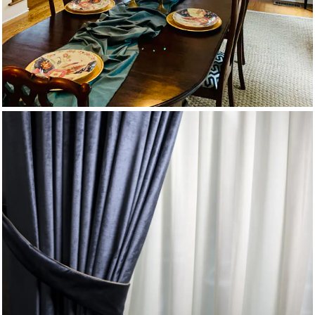
Velvet Drapes