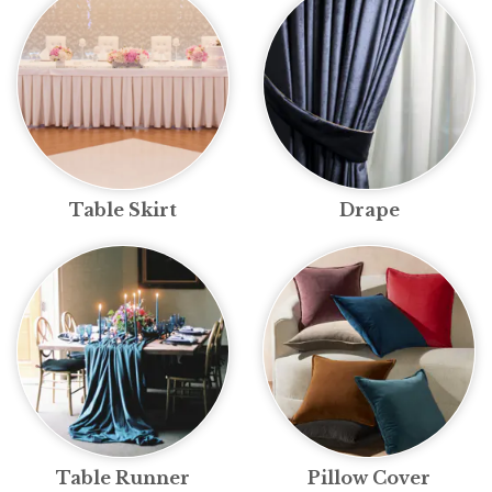
Table Skirt
Drape
Table Runner
Pillow Cover