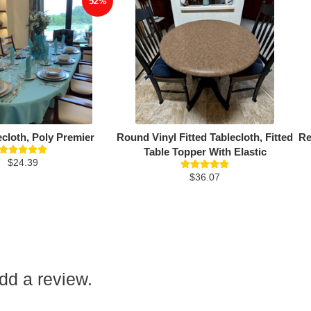
52%
ecloth, Poly Premier
Round Vinyl Fitted Tablecloth, Fitted
Re
Table Topper With Elastic
$24.39
$36.07
add a review.