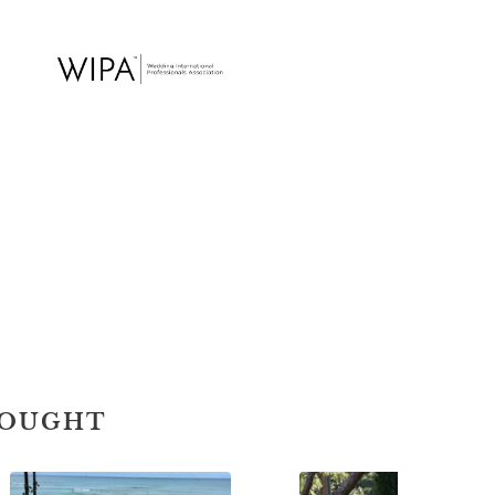
BOUGHT