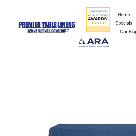
Home
Specials
Our Blo