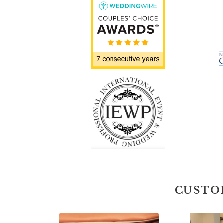
CUSTO