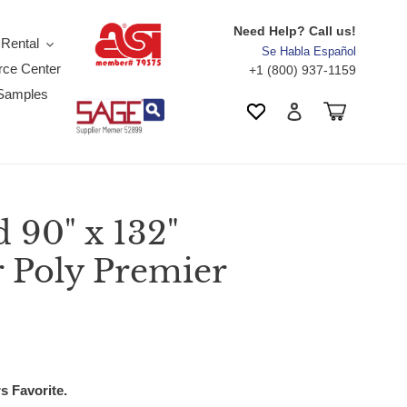
Need Help? Call us!
 Rental
Se Habla Español
ce Center
+1 (800) 937-1159
Samples
Search
Cart
Wishlist
Log in
90" x 132"
r Poly Premier
s Favorite.