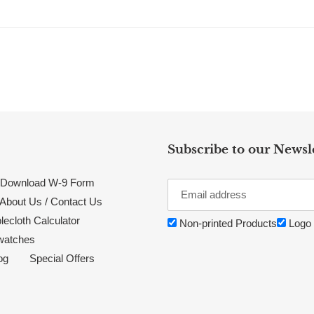
Subscribe to our Newsl
Download W-9 Form
About Us / Contact Us
lecloth Calculator
Non-printed Products
Logo 
watches
og
Special Offers