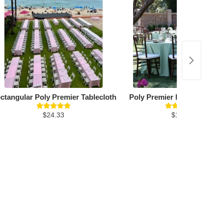
ctangular Poly Premier Tablecloth
Poly Premier Round Table
$24.33
$19.26