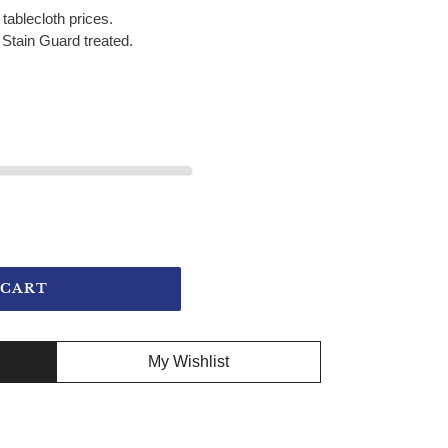
 tablecloth prices.
Stain Guard treated.
 CART
My Wishlist