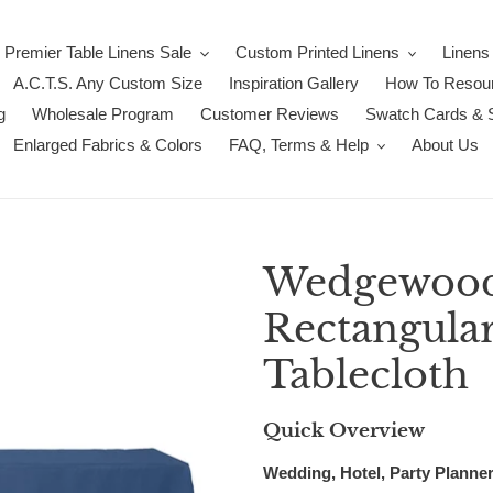
Premier Table Linens Sale
Custom Printed Linens
Linens
A.C.T.S. Any Custom Size
Inspiration Gallery
How To Resour
g
Wholesale Program
Customer Reviews
Swatch Cards & 
Enlarged Fabrics & Colors
FAQ, Terms & Help
About Us
Wedgewood 
Rectangula
Tablecloth
Quick Overview
Wedding, Hotel, Party Planner