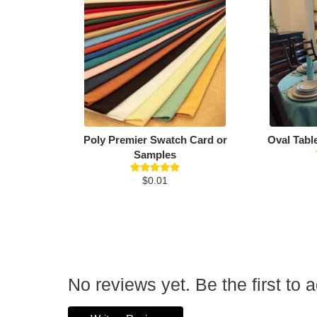
Poly Premier Swatch Card or
Oval Tabl
Samples
$0.01
No reviews yet. Be the first to 