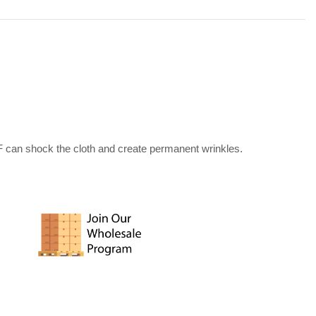
F can shock the cloth and create permanent wrinkles.