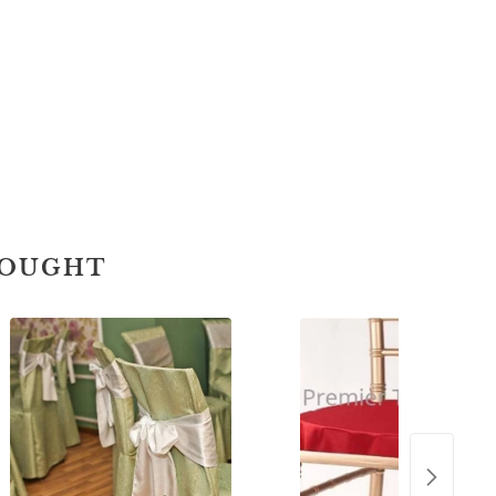
BOUGHT