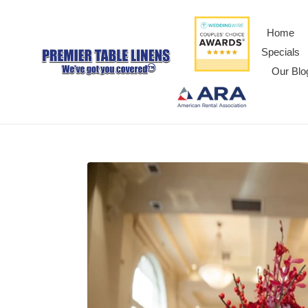
Home
Specials
Our Blo