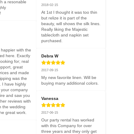
ch a resonable 
2018-02-15
hly 
At 1st I thought it was too thin 
!
but relize it is part of the 
beauty, will shows the silk lines. 
Really liking the Majestic 
tablecloth and napkin set 
purchased.
happier with the 
ed here. Exactly 
Debra W
oking for; real 
port, great 
2017-09-15
prices and made 
My new favorite linen. Will be 
ipping was the 
buying many additional colors.
 I have highly 
your company 
re and saw you 
Vanessa
her reviews with 
n the wedding 
the great work.
2017-06-15
Our party rental has worked 
with this Company for over 
three years and they only get 