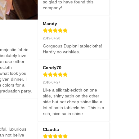
so glad to have found this 
company!
Mandy
2019-07-28
Gorgeous Dupioni tablecloths! 
ajestic fabric 
Hardly no wrinkles.
bsolutely love 
n use either 
ecloth 
Candy70
hat look you 
iven dinner. I 
2018-07-27
colors for a 
Like a silk tablecloth on one 
raduation party.
side, shiny satin on the other 
side but not cheap shine like a 
lot of satin tablecloths. This is a 
rich, nice satin shine.
iful, luxurious 
Claudia
an not belive 