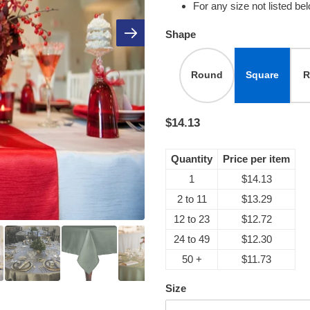
For any size not listed be
Shape
Round
Square
R
$14.13
Quantity
Price per item
1
$14.13
2 to 11
$13.29
12 to 23
$12.72
24 to 49
$12.30
50 +
$11.73
Size