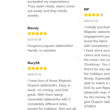
exceeded my expectations. 
They wash nicely, stains come 
MP
out easily and they hardly 
wrinkle.
2019-12-15
I initially purcha
Mandy
Majestic tableclo
engagement party
2019-07-28
loved the fabric. I
Gorgeous square tablecloths! 
with completely d
Hardly no wrinkles
I have since pur
colors and now ju
the ones I am usi
Mary58
Christmas. You c
linens for any sp
the holidays and
2018-07-22
dining. Especiall
I have four of these Majestic 
able to switch it 
Dupioni tablecloths. Easy to 
look by just flippi
wash, no ironing, and look 
tablecloth over. 
great. With them being 
for the money. Wi
reversible tablecloths with 2 
give Dupioni tabl
completely different sides, 
STARS!
except for holidays, they are all 