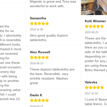
Majestic is great and Tony was 
wonderful to work with.
Samantha
Kelli Wimmer
sed the 
2019-11-06
ths for an 
2022-08-25
. I absolutely 
Very good quality dupioni 
These are the m
t is reversible 
tablecloths.
tablecloths. I a
ifferent looks. 
them as you ca
chased 6 more 
side of the tabl
Alex Russell
st received 
depending on w
ng for 
prefer for any g
an use these 
2019-05-23
am using these 
ecial occasion, 
These dupioni tablecloths are 
Boho themed g
 every day 
the best. Reversible, very 
y with being 
wrinkle resistant. Washes 
up to another 
Valeska
great.
ng the 
Amazing value 
2017-11-02
sh I could 
Daals K
ecloth line 10 
I Love it! Beaut
table linens. C
2018-02-21