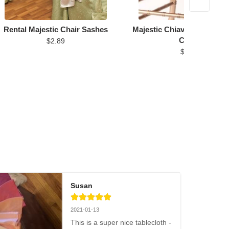
Rental Majestic Chair Sashes
Majestic Chiavari Chair Cu
Cover
$2.89
$6.96
Susan
2021-01-13
This is a super nice tablecloth - 