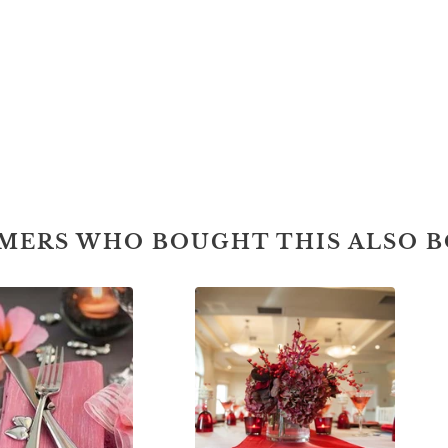
MERS WHO BOUGHT THIS ALSO 