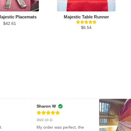
ajestic Placemats
Majestic Table Runner
$42.61
$6.54
Sharon W
2022-10-11
t.
My order was perfect, the 