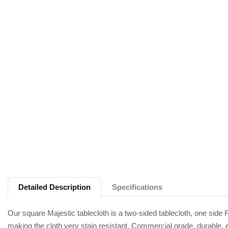
Detailed Description
Specifications
Our square Majestic tablecloth is a two-sided tablecloth, one side Fa
making the cloth very stain resistant. Commercial grade, durable, e