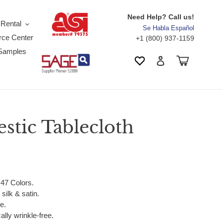
Need Help? Call us!
 Rental
Se Habla Español
ce Center
+1 (800) 937-1159
Samples
Search
Cart
Wishlist
Log in
stic Tablecloth
 47 Colors.
silk & satin.
e.
ally wrinkle-free.