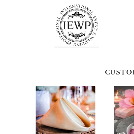
CUSTO