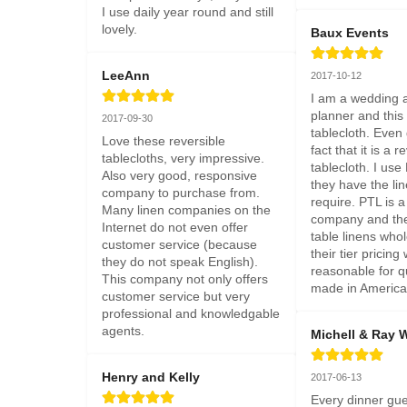
I use daily year round and still 
lovely.
Baux Events
LeeAnn
2017-10-12
I am a wedding a
planner and this 
2017-09-30
tablecloth. Even 
Love these reversible 
fact that it is a r
tablecloths, very impressive. 
tablecloth. I us
Also very good, responsive 
they have the lin
company to purchase from. 
require. PTL is a
Many linen companies on the 
company and they
Internet do not even offer 
table linens whol
customer service (because 
their tier pricing 
they do not speak English). 
reasonable for qu
This company not only offers 
made in America 
customer service but very 
professional and knowledgable 
agents.
Michell & Ray 
Henry and Kelly
2017-06-13
Every dinner gue