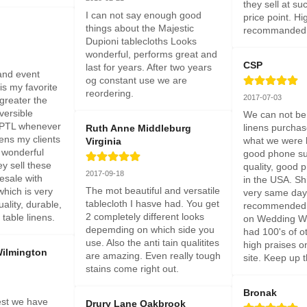
they sell at su
I can not say enough good 
price point. Hig
things about the Majestic 
recommanded
Dupioni tablecloths Looks 
wonderful, performs great and 
CSP
last for years. After two years 
nd event 
og constant use we are 
is my favorite 
reordering.
2017-07-03
greater the 
eversible 
We can not be 
e PTL whenever 
linens purchas
Ruth Anne Middleburg
ens my clients 
what we were lo
Virginia
 wonderful 
good phone sup
 sell these 
quality, good 
2017-09-18
esale with 
in the USA. Sh
The mot beautiful and versatile 
which is very 
very same day.
tablecloth I hasve had. You get 
ality, durable, 
recommended 
2 completely different looks 
table linens.
on Wedding Wi
depemding on which side you 
had 100's of ot
use. Also the anti tain qualitites 
high praises o
Wilmington
are amazing. Even really tough 
site. Keep up 
stains come right out.
Bronak
st we have 
Drury Lane Oakbrook