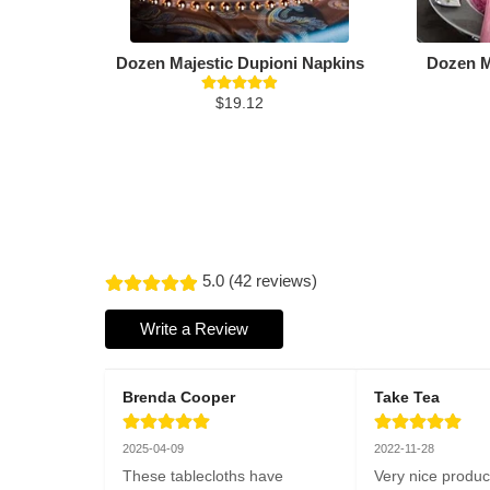
Dozen Majestic Dupioni Napkins
Dozen M
$19.12
5.0 (42 reviews)
Write a Review
Brenda Cooper
Take Tea
2025-04-09
2022-11-28
These tablecloths have 
Very nice produc