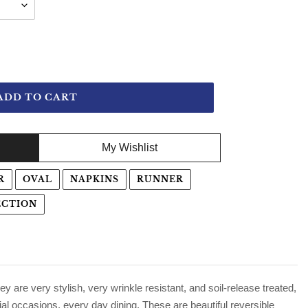
ADD TO CART
My Wishlist
R
OVAL
NAPKINS
RUNNER
ECTION
ey are very stylish, very wrinkle resistant, and soil-release treated,
ial occasions, every day dining. These are beautiful reversible