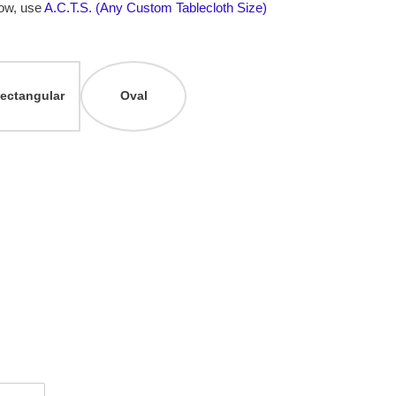
low, use
A.C.T.S. (Any Custom Tablecloth Size)
ectangular
Oval