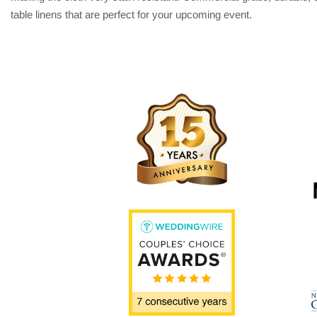
table linens that are perfect for your upcoming event.