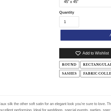
Quantity
Add to Wishlist
Adding product to your cart
ROUND
RECTANGULA
SASHES
FABRIC COLL
ux silk the other soft satin for an elegant look you're sure to love. Th
xcellent performing. Ideal for weddings, special events, parties, spec