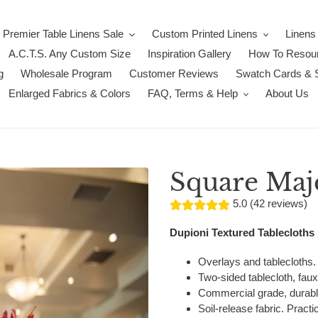
Premier Table Linens Sale
Custom Printed Linens
Linens
A.C.T.S. Any Custom Size
Inspiration Gallery
How To Resour
g
Wholesale Program
Customer Reviews
Swatch Cards & 
Enlarged Fabrics & Colors
FAQ, Terms & Help
About Us
Square Maje
5.0 (42 reviews)
Dupioni Textured Tablecloths
Overlays and tablecloths.
Two-sided tablecloth, faux 
Commercial grade, durabl
Soil-release fabric. Practic