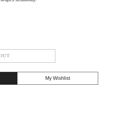
OUT
My Wishlist