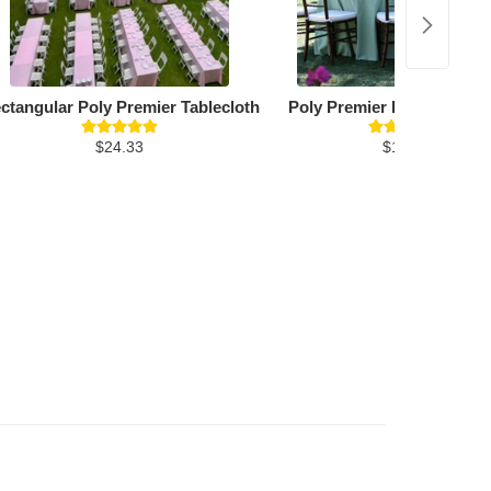
ctangular Poly Premier Tablecloth
Poly Premier Round Table
$24.33
$19.26