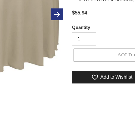
$55.94
Quantity
SOLD 
Add to Wishlist
Adding product to your cart