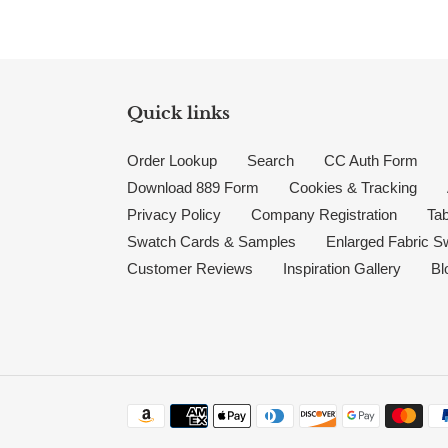
Quick links
Order Lookup
Search
CC Auth Form
Download 889 Form
Cookies & Tracking
Privacy Policy
Company Registration
Tab
Swatch Cards & Samples
Enlarged Fabric S
Customer Reviews
Inspiration Gallery
Bl
Payment methods