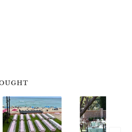
BOUGHT