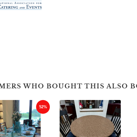
MERS WHO BOUGHT THIS ALSO 
52%