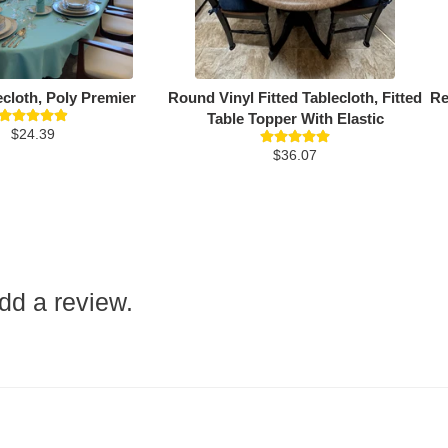
ecloth, Poly Premier
Round Vinyl Fitted Tablecloth, Fitted
Re
Table Topper With Elastic
$24.39
$36.07
add a review.