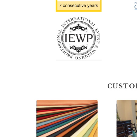
CUSTO