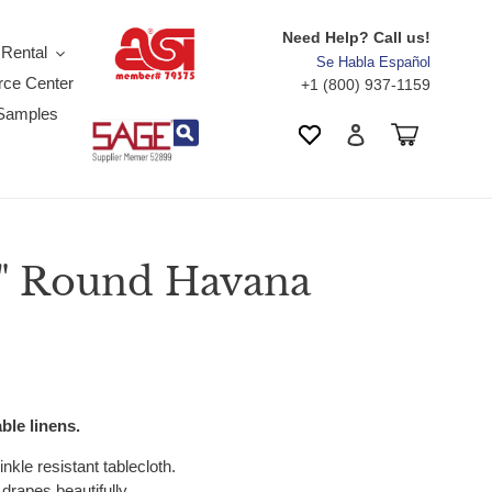
Need Help? Call us!
 Rental
Se Habla Español
ce Center
+1 (800) 937-1159
Samples
Search
Cart
Wishlist
Log in
8" Round Havana
ble linens.
nkle resistant tablecloth.
drapes beautifully.