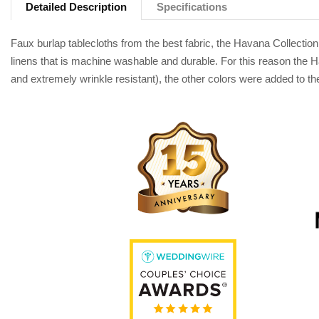
Detailed Description
Specifications
Faux burlap tablecloths from the best fabric, the Havana Collection
linens that is machine washable and durable. For this reason the Ha
and extremely wrinkle resistant), the other colors were added to the