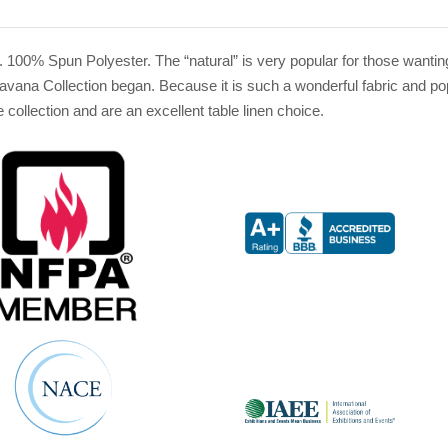
. 100% Spun Polyester. The “natural” is very popular for those wantin
vana Collection began. Because it is such a wonderful fabric and popu
 collection and are an excellent table linen choice.