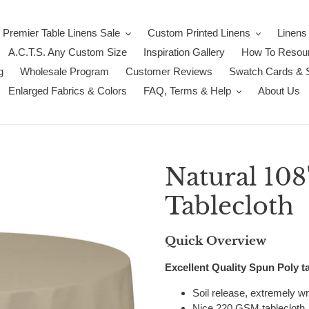
Premier Table Linens Sale
Custom Printed Linens
Linens
A.C.T.S. Any Custom Size
Inspiration Gallery
How To Resour
g
Wholesale Program
Customer Reviews
Swatch Cards & 
Enlarged Fabrics & Colors
FAQ, Terms & Help
About Us
Natural 10
Tablecloth
Quick Overview
Excellent Quality Spun Poly ta
Soil release, extremely wri
Nice 220 GSM tablecloth, 