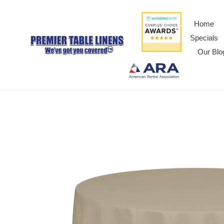
Home
Specials
Our Blo