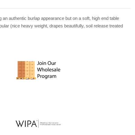
g an authentic burlap appearance but on a soft, high end table
lar (nice heavy weight, drapes beautifully, soil release treated