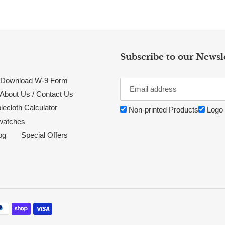
Subscribe to our Newsl
Download W-9 Form
About Us / Contact Us
lecloth Calculator
Non-printed Products
Logo 
watches
og
Special Offers