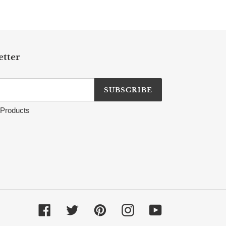
etter
SUBSCRIBE
Products
Facebook
Twitter
Pinterest
Instagram
YouTube