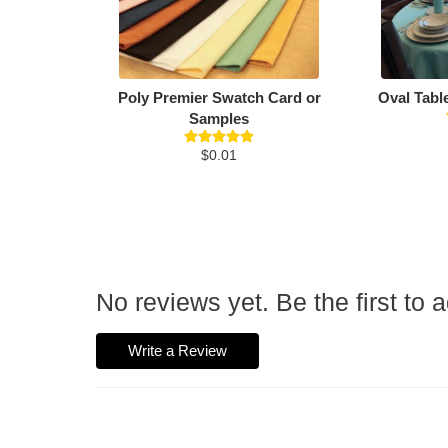
Poly Premier Swatch Card or
Oval Tabl
Samples
$0.01
No reviews yet. Be the first to 
Write a Review