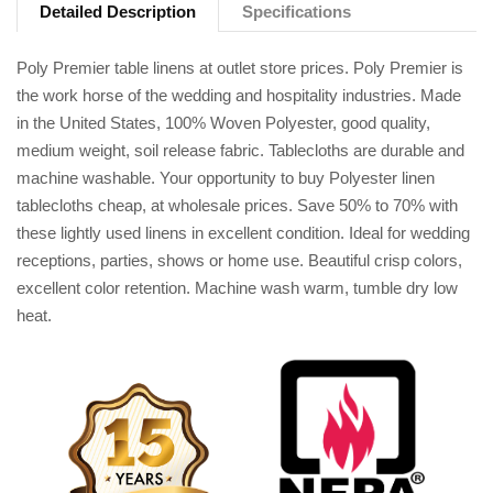
Detailed Description
Specifications
Poly Premier table linens at outlet store prices. Poly Premier is
the work horse of the wedding and hospitality industries. Made
in the United States, 100% Woven Polyester, good quality,
medium weight, soil release fabric. Tablecloths are durable and
machine washable. Your opportunity to buy Polyester linen
tablecloths cheap, at wholesale prices. Save 50% to 70% with
these lightly used linens in excellent condition. Ideal for wedding
receptions, parties, shows or home use. Beautiful crisp colors,
excellent color retention. Machine wash warm, tumble dry low
heat.