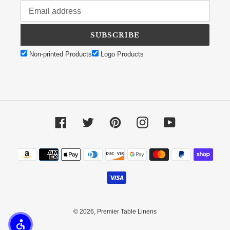
SUBSCRIBE
Non-printed Products
Logo Products
Facebook
Twitter
Pinterest
Instagram
YouTube
Payment methods
© 2026,
Premier Table Linens