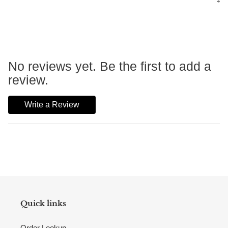
No reviews yet. Be the first to add a
review.
Write a Review
Quick links
Order Lookup