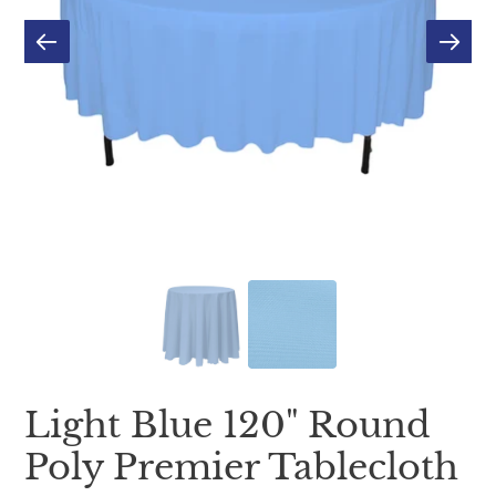
Light Blue 120" Round
Poly Premier Tablecloth