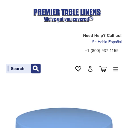
Need Help? Call us!
Se Habla Español
+1 (800) 937-1159
Search
Cart
Wishlist
Log in