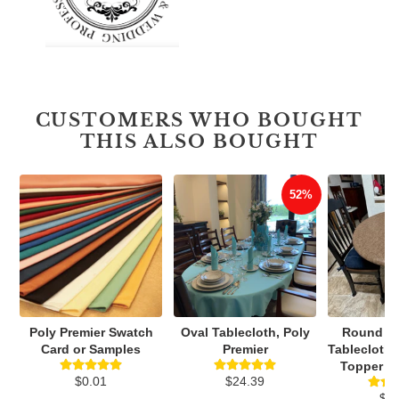
CUSTOMERS WHO BOUGHT
THIS ALSO BOUGHT
52%
Poly Premier Swatch
Oval Tablecloth, Poly
Round Vi
Card or Samples
Premier
Tablecloth,
Topper Wi
$0.01
$24.39
$3