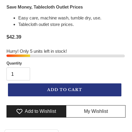
Save Money, Tablecloth Outlet Prices
Easy care, machine wash, tumble dry, use.
Tablecloth outlet store prices.
$42.39
Hurry! Only 5 units left in stock!
Quantity
ADD TO CART
Add to Wishlist
My Wishlist
Adding product to your cart