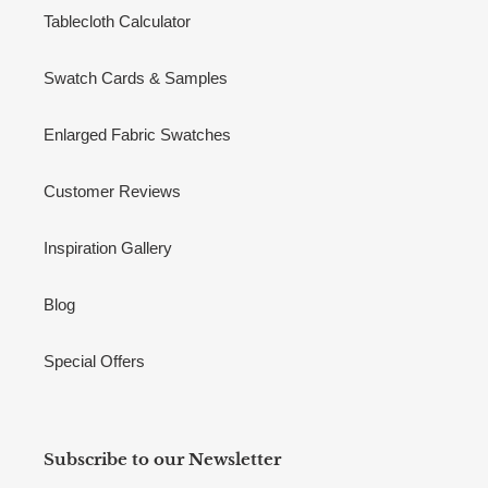
Tablecloth Calculator
Swatch Cards & Samples
Enlarged Fabric Swatches
Customer Reviews
Inspiration Gallery
Blog
Special Offers
Subscribe to our Newsletter