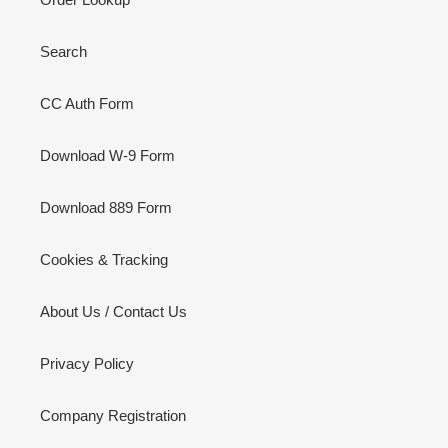
Search
CC Auth Form
Download W-9 Form
Download 889 Form
Cookies & Tracking
About Us / Contact Us
Privacy Policy
Company Registration