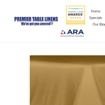
Home
Specials
Our Blo