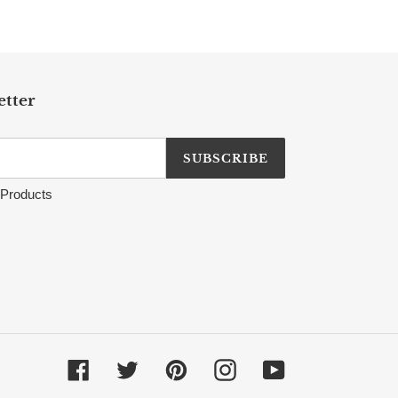
etter
SUBSCRIBE
Products
Facebook
Twitter
Pinterest
Instagram
YouTube