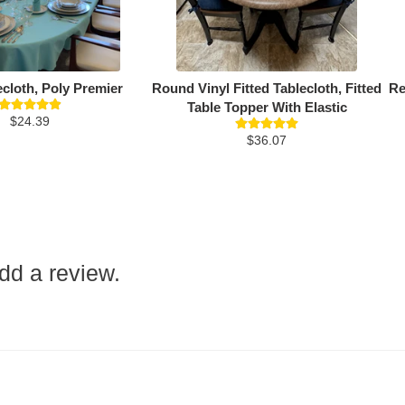
ecloth, Poly Premier
Round Vinyl Fitted Tablecloth, Fitted
Re
Table Topper With Elastic
$24.39
$36.07
add a review.