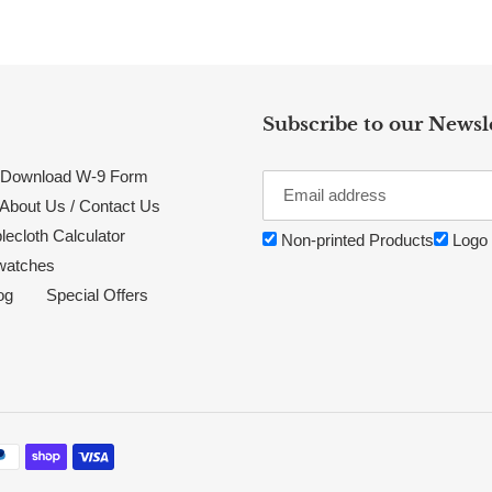
Subscribe to our Newsl
Download W-9 Form
About Us / Contact Us
lecloth Calculator
Non-printed Products
Logo 
watches
og
Special Offers