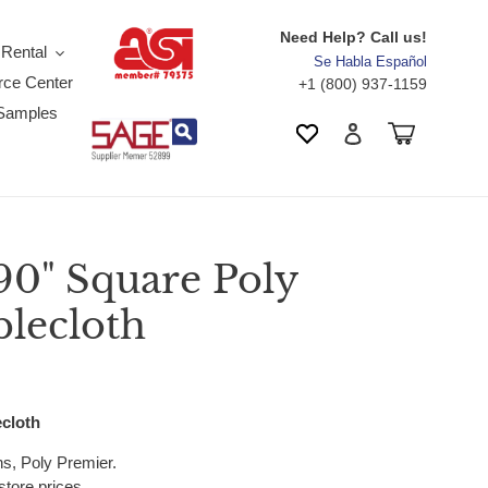
Need Help? Call us!
 Rental
Se Habla Español
ce Center
+1 (800) 937-1159
Samples
Search
Cart
Wishlist
Log in
90" Square Poly
blecloth
ecloth
ens, Poly Premier.
store prices.