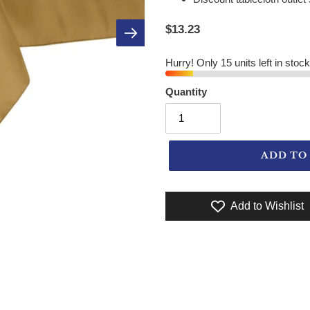
$13.23
Hurry! Only 15 units left in stock
Quantity
ADD TO
Add to Wishlist
Adding product to your cart