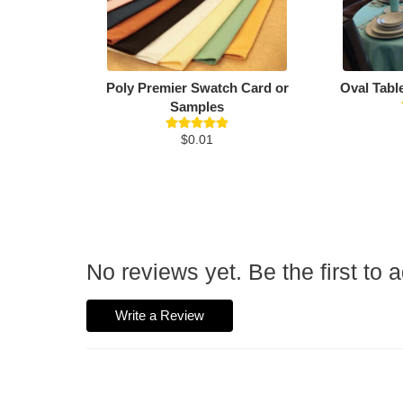
Poly Premier Swatch Card or
Oval Tabl
Samples
$0.01
No reviews yet. Be the first to 
Write a Review