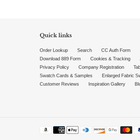
Quick links
Order Lookup
Search
CC Auth Form
Download 889 Form
Cookies & Tracking
Privacy Policy
Company Registration
Tab
Swatch Cards & Samples
Enlarged Fabric S
Customer Reviews
Inspiration Gallery
Bl
Payment methods