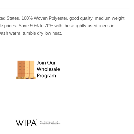
United States, 100% Woven Polyester, good quality, medium weight,
le prices. Save 50% to 70% with these lightly used linens in
e wash warm, tumble dry low heat.