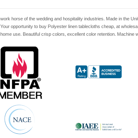
the work horse of the wedding and hospitality industries. Made in the 
Your opportunity to buy Polyester linen tablecloths cheap, at wholesa
r home use. Beautiful crisp colors, excellent color retention. Machin