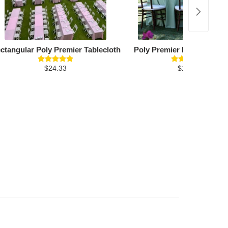
ctangular Poly Premier Tablecloth
Poly Premier Round Table
$24.33
$19.26