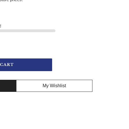
!
 CART
My Wishlist