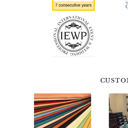
CUSTO