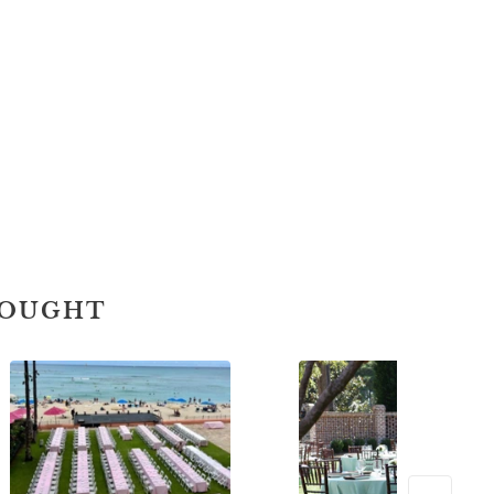
BOUGHT