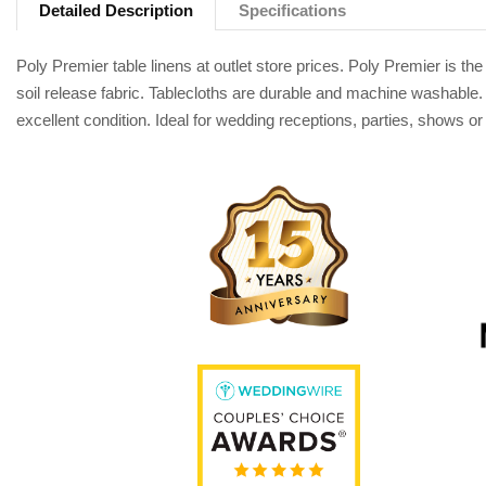
Detailed Description
Specifications
Poly Premier table linens at outlet store prices. Poly Premier is 
soil release fabric. Tablecloths are durable and machine washable. 
excellent condition. Ideal for wedding receptions, parties, shows o