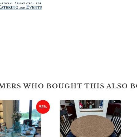
MERS WHO BOUGHT THIS ALSO 
52%