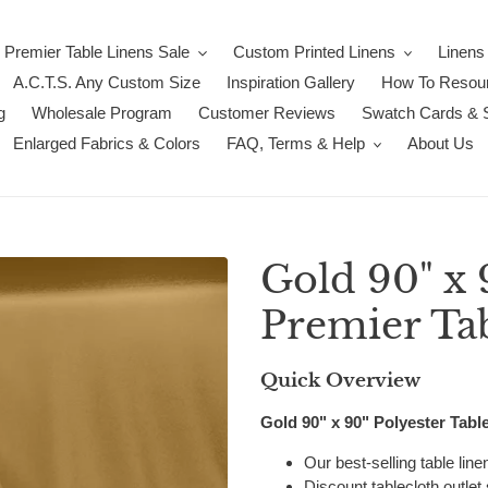
Premier Table Linens Sale
Custom Printed Linens
Linens
A.C.T.S. Any Custom Size
Inspiration Gallery
How To Resour
g
Wholesale Program
Customer Reviews
Swatch Cards & 
Enlarged Fabrics & Colors
FAQ, Terms & Help
About Us
Gold 90" x 
Premier Ta
Quick Overview
Gold 90" x 90" Polyester Tabl
Our best-selling table lin
Discount tablecloth outlet 