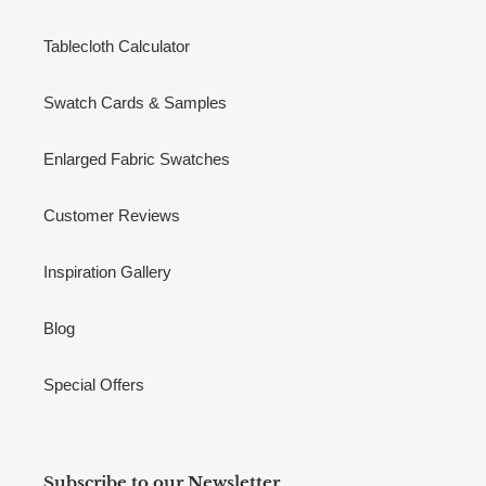
Tablecloth Calculator
Swatch Cards & Samples
Enlarged Fabric Swatches
Customer Reviews
Inspiration Gallery
Blog
Special Offers
Subscribe to our Newsletter