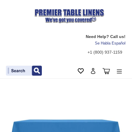
Need Help? Call us!
Se Habla Español
+1 (800) 937-1159
Search
Cart
Wishlist
Log in