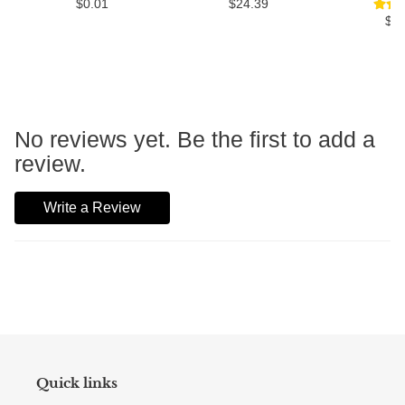
$0.01
$24.39
$3
No reviews yet. Be the first to add a
review.
Write a Review
Quick links