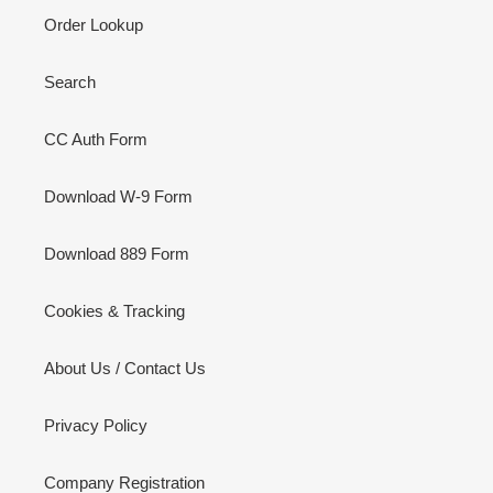
Order Lookup
Search
CC Auth Form
Download W-9 Form
Download 889 Form
Cookies & Tracking
About Us / Contact Us
Privacy Policy
Company Registration