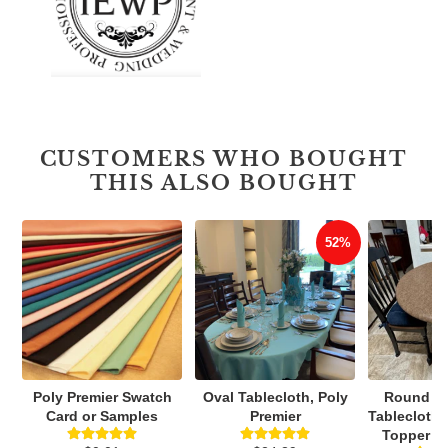
CUSTOMERS WHO BOUGHT
THIS ALSO BOUGHT
52%
Poly Premier Swatch
Oval Tablecloth, Poly
Round Vi
Card or Samples
Premier
Tablecloth,
Topper Wi