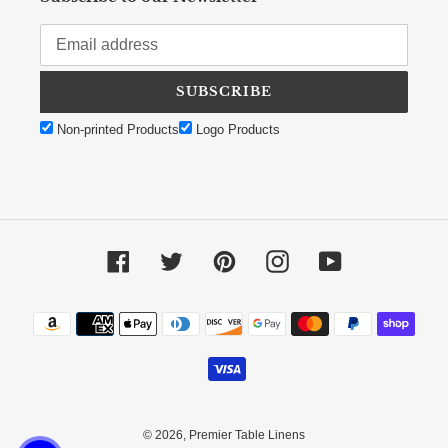
SUBSCRIBE
Non-printed Products
Logo Products
Facebook
Twitter
Pinterest
Instagram
YouTube
Payment methods
© 2026,
Premier Table Linens