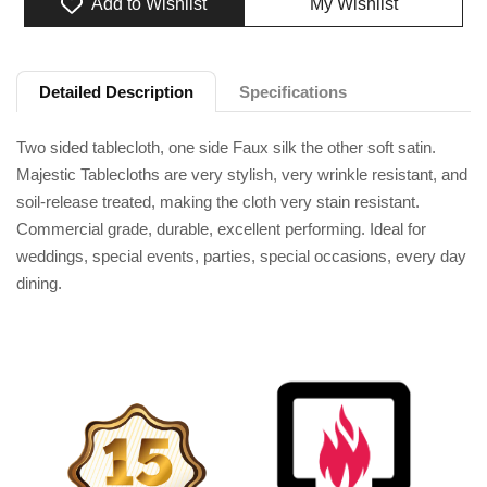
Add to Wishlist
My Wishlist
Adding product to your cart
Detailed Description
Specifications
Two sided tablecloth, one side Faux silk the other soft satin.
Majestic Tablecloths are very stylish, very wrinkle resistant, and
soil-release treated, making the cloth very stain resistant.
Commercial grade, durable, excellent performing. Ideal for
weddings, special events, parties, special occasions, every day
dining.