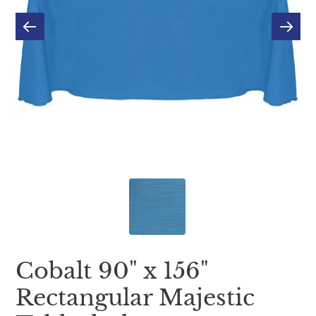
Cobalt 90" x 156"
Rectangular Majestic