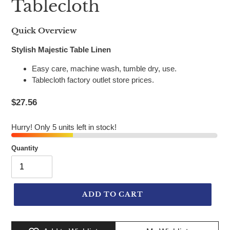
Tablecloth
Quick Overview
Stylish Majestic Table Linen
Easy care, machine wash, tumble dry, use.
Tablecloth factory outlet store prices.
$27.56
Hurry! Only 5 units left in stock!
Quantity
ADD TO CART