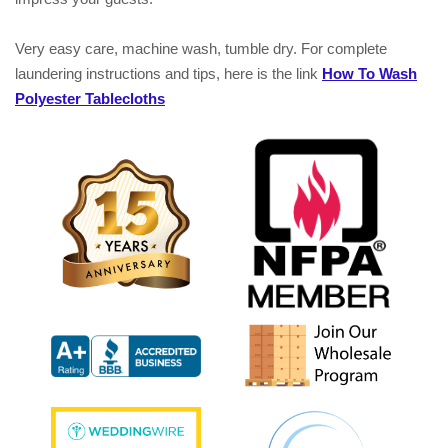
Very easy care, machine wash, tumble dry. For complete
laundering instructions and tips, here is the link
How To Wash
Polyester Tablecloths