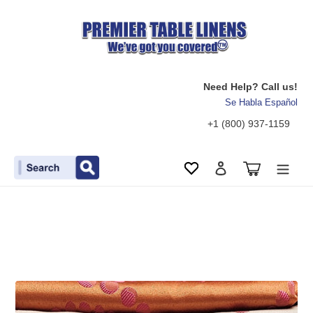
Need Help? Call us!
Se Habla Español
+1 (800) 937-1159
Search
Cart
Wishlist
Log in