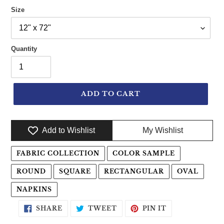
Size
Quantity
ADD TO CART
Add to Wishlist
My Wishlist
Adding product to your cart
FABRIC COLLECTION
COLOR SAMPLE
ROUND
SQUARE
RECTANGULAR
OVAL
NAPKINS
SHARE ON FACEBOOK
TWEET ON TWITTER
PIN ON PINTE
SHARE
TWEET
PIN IT