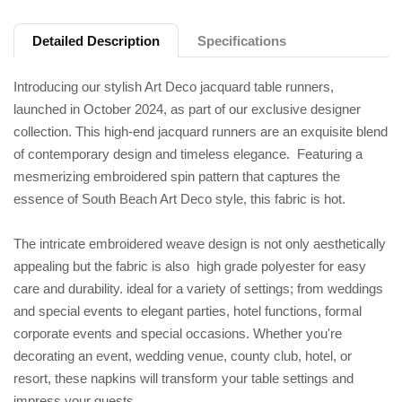
Detailed Description
Specifications
Introducing our stylish Art Deco jacquard table runners,
launched in October 2024, as part of our exclusive designer
collection. This high-end jacquard runners are an exquisite blend
of contemporary design and timeless elegance. Featuring a
mesmerizing embroidered spin pattern that captures the
essence of South Beach Art Deco style, this fabric is hot.
The intricate embroidered weave design is not only aesthetically
appealing but the fabric is also high grade polyester for easy
care and durability. ideal for a variety of settings; from weddings
and special events to elegant parties, hotel functions, formal
corporate events and special occasions. Whether you're
decorating an event, wedding venue, county club, hotel, or
resort, these napkins will transform your table settings and
impress your guests.