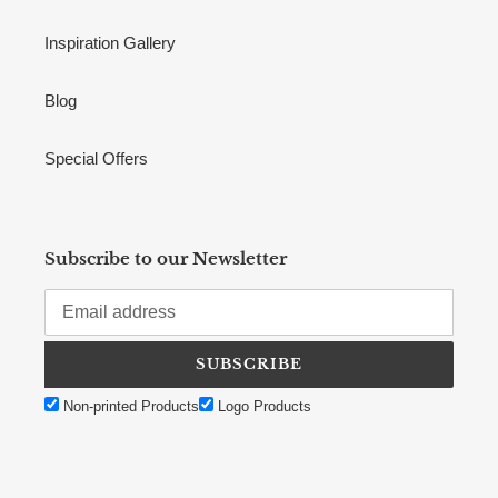
Inspiration Gallery
Blog
Special Offers
Subscribe to our Newsletter
SUBSCRIBE
Non-printed Products
Logo Products