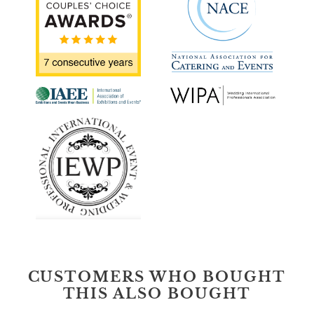
CUSTOMERS WHO BOUGHT
THIS ALSO BOUGHT