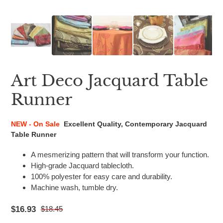
Art Deco Jacquard Table
Runner
NEW - On Sale
Excellent Quality, Contemporary Jacquard
Table Runner
A mesmerizing pattern that will transform your function.
High-grade Jacquard tablecloth.
100% polyester for easy care and durability.
Machine wash, tumble dry.
$16.93
$18.45