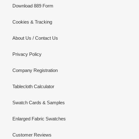
Download 889 Form
Cookies & Tracking
About Us / Contact Us
Privacy Policy
Company Registration
Tablecloth Calculator
Swatch Cards & Samples
Enlarged Fabric Swatches
Customer Reviews