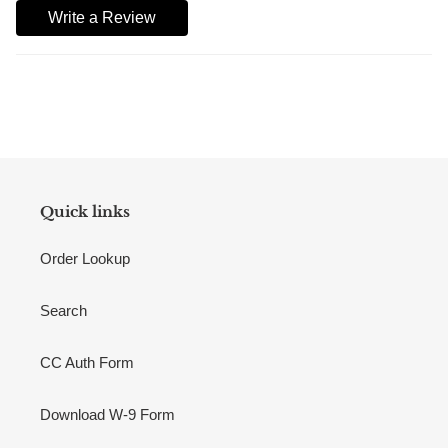
Write a Review
Quick links
Order Lookup
Search
CC Auth Form
Download W-9 Form