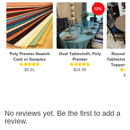
52%
Poly Premier Swatch
Oval Tablecloth, Poly
Round Vi
Card or Samples
Premier
Tablecloth,
Topper Wi
$0.01
$24.39
$3
No reviews yet. Be the first to add a
review.